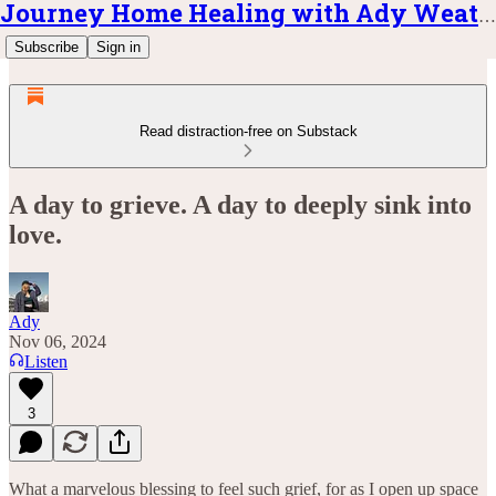
Journey Home Healing with Ady Weatherly
Subscribe
Sign in
Read distraction-free on Substack
A day to grieve. A day to deeply sink into
love.
Ady
Nov 06, 2024
Listen
3
What a marvelous blessing to feel such grief, for as I open up space