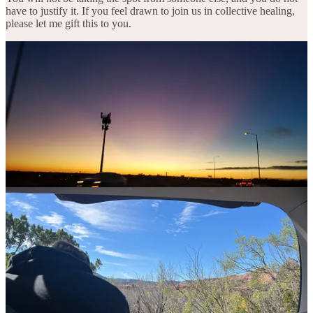
have to justify it. If you feel drawn to join us in collective healing,
please let me gift this to you.
3
Share
Previous
Next
Discussion about this post
Comments
Restacks