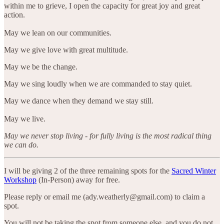
within me to grieve, I open the capacity for great joy and great
action.
May we lean on our communities.
May we give love with great multitude.
May we be the change.
May we sing loudly when we are commanded to stay quiet.
May we dance when they demand we stay still.
May we live.
May we never stop living - for fully living is the most radical thing
we can do.
I will be giving 2 of the three remaining spots for the
Sacred Winter
Workshop
(In-Person) away for free.
Please reply or email me (ady.weatherly@gmail.com) to claim a
spot.
You will not be taking the spot from someone else, and you do not