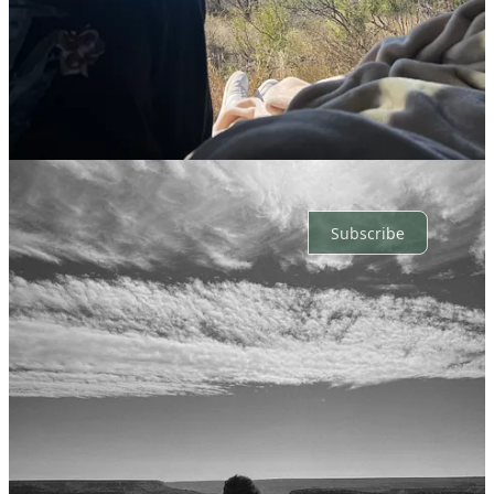
Top
Latest
Discussions
No posts
Ready for more?
Subscribe
© 2026 Adyson Weatherly
·
Privacy
∙
Terms
∙
Collection notice
Start your Substack
Get the app
Substack
is the home for great culture