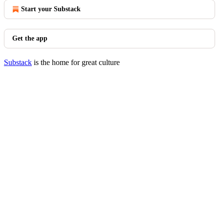
Start your Substack
Get the app
Substack
is the home for great culture