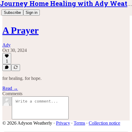
Journey Home Healing with Ady Weatherly
Subscribe
Sign in
A Prayer
Ady
Oct 30, 2024
1
for healing. for hope.
Read →
Comments
© 2026 Adyson Weatherly
·
Privacy
∙
Terms
∙
Collection notice