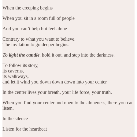
When the creeping begins
When you sit in a room full of people
And you can’t help but feel alone
Contrary to what you want to believe,
The invitation to go deeper begins.
To light the candle
, hold it out, and step into the darkness.
To follow its story,
its caverns,
its walkways,
and let it wind you down down down into your center.
In the center lives your breath, your life force, your truth.
When you find your center and open to the aloneness, there you can
listen.
In the silence
Listen for the heartbeat