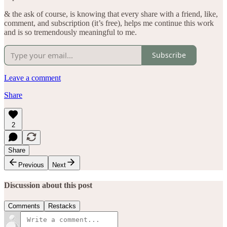
& the ask of course, is knowing that every share with a friend, like,
comment, and subscription (it’s free), helps me continue this work
and is so tremendously meaningful to me.
Subscribe
Leave a comment
Share
2
Share
Previous
Next
Discussion about this post
Comments
Restacks