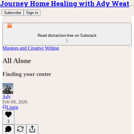
Journey Home Healing with Ady Weatherly
Subscribe
Sign in
Read distraction-free on Substack
Musings and Creative Writing
All Alone
Finding your center
Ady
Feb 09, 2026
Listen
2