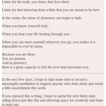
Listen for the truth, you know that lives there
Listen for that knowing deep within that you are meant to be here
In the center, the sense of aloneness can begin to fade.
When you know yourself truly -
When you hear your life beating through you -
When you can meet yourself wherever you go, you realize it is
impossible to ever be alone.
Because you are there.
You are present.
And in presence,
there is a great capacity to feel the love that surrounds you.
In the next few days, I hope to take some time to record a
meaningful meditation to support anyone who feels alone and needs
a little nourishment this week.
If you enjoyed this writing, I hope to spend the next thirty days
sitting down just like this and allowing space for creativity and hope
to pour out.