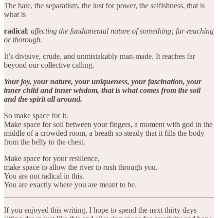
The hate, the separatism, the lust for power, the selfishness, that is
what is
radical
;
affecting the fundamental nature of something; far-reaching
or thorough.
It’s divisive, crude, and unmistakably man-made. It reaches far
beyond our collective calling.
Your joy, your nature, your uniqueness, your fascination, your
inner child and inner wisdom, that is what comes from the soil
and the spirit all around.
So make space for it.
Make space for soil between your fingers, a moment with god in the
middle of a crowded room, a breath so steady that it fills the body
from the belly to the chest.
Make space for your resilience,
make space to allow the river to rush through you.
You are not radical in this.
You are exactly where you are meant to be.
If you enjoyed this writing, I hope to spend the next thirty days