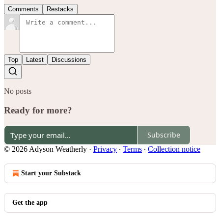
Comments
Restacks
Top
Latest
Discussions
No posts
Ready for more?
Subscribe
© 2026 Adyson Weatherly
·
Privacy
∙
Terms
∙
Collection notice
Start your Substack
Get the app