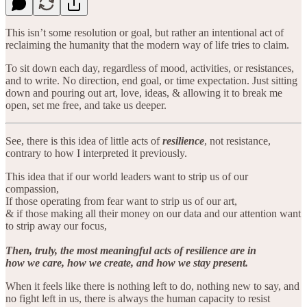
This isn’t some resolution or goal, but rather an intentional act of
reclaiming the humanity that the modern way of life tries to claim.
To sit down each day, regardless of mood, activities, or resistances,
and to write. No direction, end goal, or time expectation. Just sitting
down and pouring out art, love, ideas, & allowing it to break me
open, set me free, and take us deeper.
See, there is this idea of little acts of
resilience
, not resistance,
contrary to how I interpreted it previously.
This idea that if our world leaders want to strip us of our
compassion,
If those operating from fear want to strip us of our art,
& if those making all their money on our data and our attention want
to strip away our focus,
Then, truly, the most meaningful acts of resilience are in
how we care, how we create, and how we stay present.
When it feels like there is nothing left to do, nothing new to say, and
no fight left in us, there is always the human capacity to resist