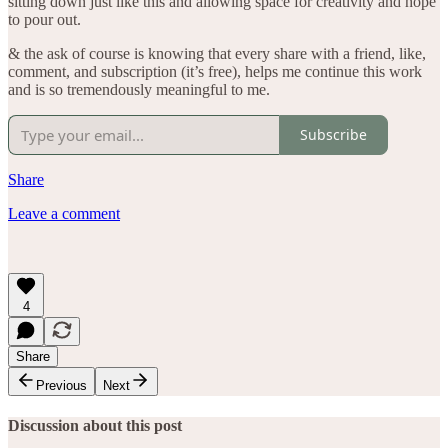
sitting down just like this and allowing space for creativity and hope
to pour out.
& the ask of course is knowing that every share with a friend, like,
comment, and subscription (it’s free), helps me continue this work
and is so tremendously meaningful to me.
Subscribe
Share
Leave a comment
4
Share
Previous
Next
Discussion about this post