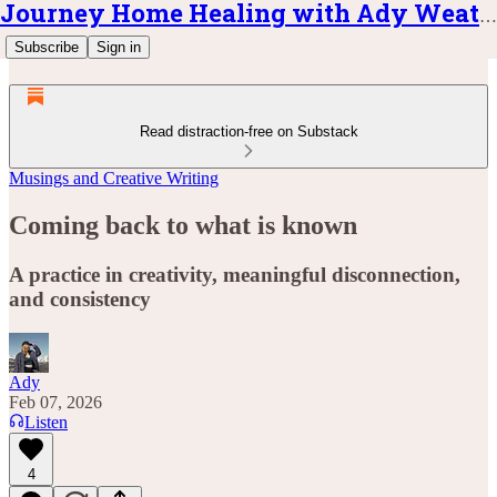
Journey Home Healing with Ady Weatherly
Subscribe
Sign in
Read distraction-free on Substack
Musings and Creative Writing
Coming back to what is known
A practice in creativity, meaningful disconnection,
and consistency
Ady
Feb 07, 2026
Listen
4