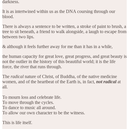
darkness.
It is as intertwined within us as the DNA coursing through our
blood.
There is always a sentence to be written, a stroke of paint to brush, a
tree to sit beneath, a friend to walk alongside, a laugh to escape from
between two lips.
& although it feels further away for me than it has in a while,
the human capacity for great love, great progress, and great beauty is
not the outlier in the history of this beautiful world; it is the life
force, the river that runs through.
The
radical
nature of Christ, of Buddha, of the native medicine
women, and of the heartbeat of the Earth is, in fact,
not radical
at
all.
To mourn loss and celebrate life.
To move through the cycles.
To dance to music all around.
To allow our own character to be the witness.
This is life itself.