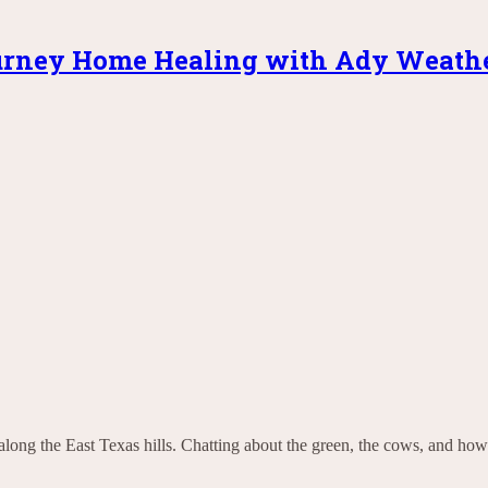
rney Home Healing with Ady Weath
along the East Texas hills. Chatting about the green, the cows, and how 