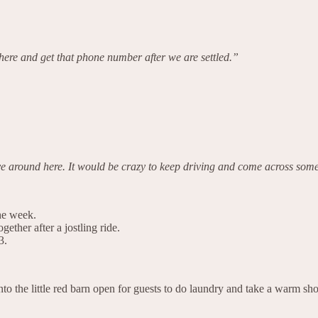
e and get that phone number after we are settled.”
e around here. It would be crazy to keep driving and come across som
the week.
gether after a jostling ride.
3.
to the little red barn open for guests to do laundry and take a warm sh