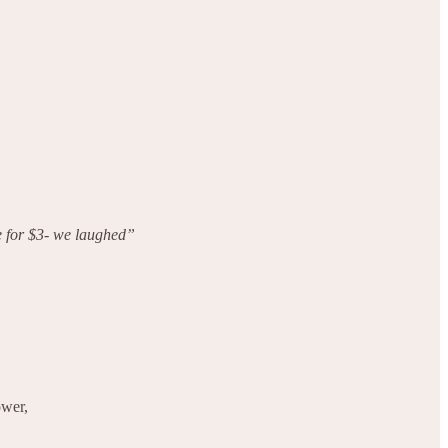
e for $3- we laughed”
ower,