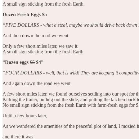
A small sign sticking from the fresh Earth.
Dozen Fresh Eggs $5
“FIVE DOLLARS - what a steal, maybe we should drive back down her
And then down the road we went.
Only a few short miles later, we saw it.
A small sign sticking from the fresh Earth.
”Dozen eggs
$5
$4”
“FOUR DOLLARS - well, that is wild! They are keeping it competitiv
And again down the road we went.
A few short miles later, we found ourselves settling into our spot for 
Parking the trailer, pulling out the slide, and putting the kitchen back to
No small sign sticking from the fresh Earth with farm-fresh eggs for $
Until a few hours later,
As we wandered the amenities of the peaceful plot of land, I mozied in
and there it was.