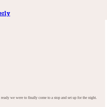
erly
ready we were to finally come to a stop and set up for the night.