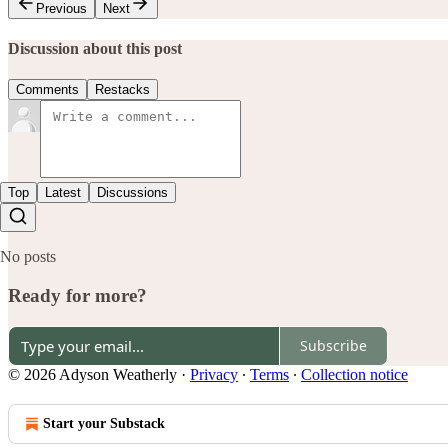
Previous
Next
Discussion about this post
Comments
Restacks
Top
Latest
Discussions
No posts
Ready for more?
Subscribe
© 2026 Adyson Weatherly
·
Privacy
∙
Terms
∙
Collection notice
Start your Substack