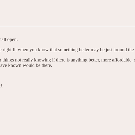
hall open.
the right fit when you know that something better may be just around the 
things not really knowing if there is anything better, more affordable,
 have known would be there.
d.