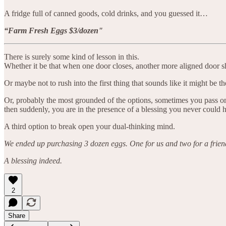
A fridge full of canned goods, cold drinks, and you guessed it…
“Farm Fresh Eggs $3/dozen"
There is surely some kind of lesson in this.
Whether it be that when one door closes, another more aligned door s
Or maybe not to rush into the first thing that sounds like it might be 
Or, probably the most grounded of the options, sometimes you pass on 
then suddenly, you are in the presence of a blessing you never could
A third option to break open your dual-thinking mind.
We ended up purchasing 3 dozen eggs. One for us and two for a frien
A blessing indeed.
2
Share