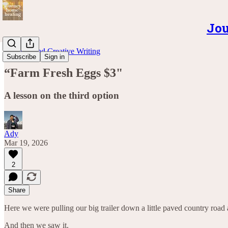
Jou
Musings and Creative Writing
Subscribe
Sign in
“Farm Fresh Eggs $3"
A lesson on the third option
Ady
Mar 19, 2026
2
Share
Here we were pulling our big trailer down a little paved country road 
And then we saw it.