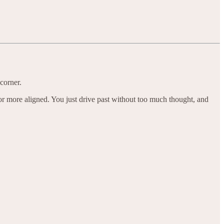
corner.
 or more aligned. You just drive past without too much thought, and