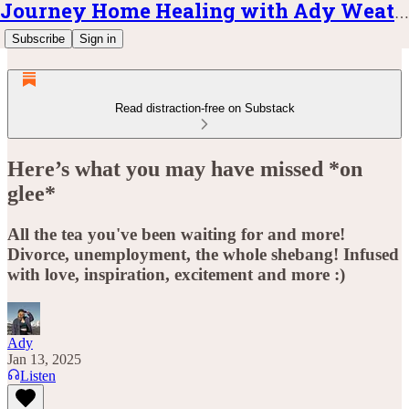
Journey Home Healing with Ady Weatherly
Subscribe
Sign in
Read distraction-free on Substack
Here’s what you may have missed *on
glee*
All the tea you've been waiting for and more!
Divorce, unemployment, the whole shebang! Infused
with love, inspiration, excitement and more :)
Ady
Jan 13, 2025
Listen