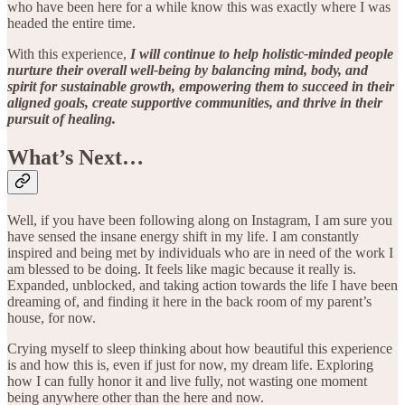
who have been here for a while know this was exactly where I was
headed the entire time.
With this experience,
I will continue to help holistic-minded people
nurture their overall well-being by balancing mind, body, and
spirit for sustainable growth, empowering them to succeed in their
aligned goals, create supportive communities, and thrive in their
pursuit of healing.
What’s Next…
Well, if you have been following along on Instagram, I am sure you
have sensed the insane energy shift in my life. I am constantly
inspired and being met by individuals who are in need of the work I
am blessed to be doing. It feels like magic because it really is.
Expanded, unblocked, and taking action towards the life I have been
dreaming of, and finding it here in the back room of my parent’s
house, for now.
Crying myself to sleep thinking about how beautiful this experience
is and how this is, even if just for now, my dream life. Exploring
how I can fully honor it and live fully, not wasting one moment
being anywhere other than the here and now.