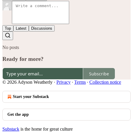
Top
Latest
Discussions
No posts
Ready for more?
Subscribe
© 2026 Adyson Weatherly
·
Privacy
∙
Terms
∙
Collection notice
Start your Substack
Get the app
Substack
is the home for great culture