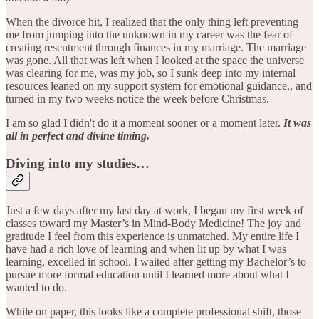
When the divorce hit, I realized that the only thing left preventing
me from jumping into the unknown in my career was the fear of
creating resentment through finances in my marriage. The marriage
was gone. All that was left when I looked at the space the universe
was clearing for me, was my job, so I sunk deep into my internal
resources leaned on my support system for emotional guidance,, and
turned in my two weeks notice the week before Christmas.
I am so glad I didn't do it a moment sooner or a moment later.
It was
all in perfect and divine timing.
Diving into my studies…
Just a few days after my last day at work, I began my first week of
classes toward my Master’s in Mind-Body Medicine! The joy and
gratitude I feel from this experience is unmatched. My entire life I
have had a rich love of learning and when lit up by what I was
learning, excelled in school. I waited after getting my Bachelor’s to
pursue more formal education until I learned more about what I
wanted to do.
While on paper, this looks like a complete professional shift, those