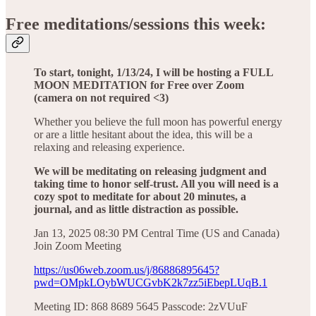
Free meditations/sessions this week:
To start, tonight, 1/13/24, I will be hosting a FULL
MOON MEDITATION for Free over Zoom
(camera on not required <3)
Whether you believe the full moon has powerful energy
or are a little hesitant about the idea, this will be a
relaxing and releasing experience.
We will be meditating on releasing judgment and
taking time to honor self-trust. All you will need is a
cozy spot to meditate for about 20 minutes, a
journal, and as little distraction as possible.
Jan 13, 2025 08:30 PM Central Time (US and Canada)
Join Zoom Meeting
https://us06web.zoom.us/j/86886895645?
pwd=OMpkLOybWUCGvbK2k7zz5iEbepLUqB.1
Meeting ID: 868 8689 5645 Passcode: 2zVUuF