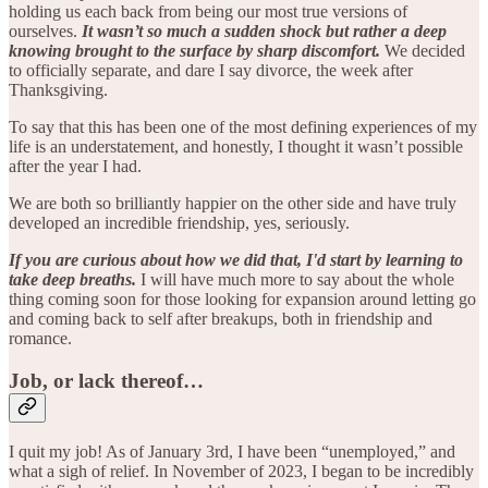
holding us each back from being our most true versions of
ourselves.
It wasn’t so much a sudden shock but rather a deep
knowing brought to the surface by sharp discomfort.
We decided
to officially separate, and dare I say divorce, the week after
Thanksgiving.
To say that this has been one of the most defining experiences of my
life is an understatement, and honestly, I thought it wasn’t possible
after the year I had.
We are both so brilliantly happier on the other side and have truly
developed an incredible friendship, yes, seriously.
If you are curious about how we did that, I'd start by learning to
take deep breaths.
I will have much more to say about the whole
thing coming soon for those looking for expansion around letting go
and coming back to self after breakups, both in friendship and
romance.
Job, or lack thereof…
I quit my job! As of January 3rd, I have been “unemployed,” and
what a sigh of relief. In November of 2023, I began to be incredibly