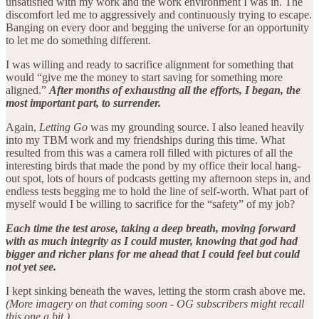
unsatisfied with my work and the work environment I was in. The
discomfort led me to aggressively and continuously trying to escape.
Banging on every door and begging the universe for an opportunity
to let me do something different.
I was willing and ready to sacrifice alignment for something that
would “give me the money to start saving for something more
aligned.”
After months of exhausting all the efforts, I began, the
most important part, to surrender.
Again,
Letting Go
was my grounding source. I also leaned heavily
into my TBM work and my friendships during this time. What
resulted from this was a camera roll filled with pictures of all the
interesting birds that made the pond by my office their local hang-
out spot, lots of hours of podcasts getting my afternoon steps in, and
endless tests begging me to hold the line of self-worth. What part of
myself would I be willing to sacrifice for the “safety” of my job?
Each time the test arose, taking a deep breath, moving forward
with as much integrity as I could muster, knowing that god had
bigger and richer plans for me ahead that I could feel but could
not yet see.
I kept sinking beneath the waves, letting the storm crash above me.
(More imagery on that coming soon - OG subscribers might recall
this one a bit.)