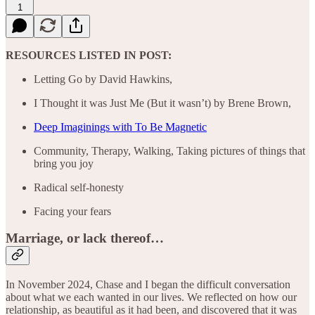
1
RESOURCES LISTED IN POST:
Letting Go by David Hawkins,
I Thought it was Just Me (But it wasn’t) by Brene Brown,
Deep Imaginings with To Be Magnetic
Community, Therapy, Walking, Taking pictures of things that
bring you joy
Radical self-honesty
Facing your fears
Marriage, or lack thereof…
In November 2024, Chase and I began the difficult conversation
about what we each wanted in our lives. We reflected on how our
relationship, as beautiful as it had been, and discovered that it was