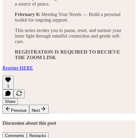
a source of peace.
February 8:
Meeting Your Needs — Build a personal
toolkit for ongoing support.
This series invites you to pause, reset, and nurture your
inner light through mindful connection and gentle self-
care.
REGISTRATION IS REQUIRED TO RECIEVE
THE ZOOM LINK
Register HERE
1
Share
Previous
Next
Discussion about this post
Comments
Restacks