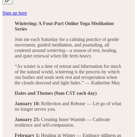
Sign up here
Wintering: A Four-Part Online Yoga Meditation
Series
Join me each Saturday for a calming practice of gentle
movement, guided meditation, and journaling, all
centered around
wintering
—a season of rest, healing,
and quiet renewal when life feels heavy.
“As winter is a time of retreat and hibernation for much
of the natural world, wintering is the process by which
our bodies and souls seek rest and recuperation when
the clouds descend and light fades.” — Katherine May
Dates and Themes (9am CST each day)
January 18:
Reflection and Release — Let go of what
no longer serves you.
January 25:
Creating Inner Warmth — Cultivate
resilience and self-compassion.
February 1:
Healing in Winter — Embrace stillness as