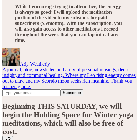
While I encourage trying to attend live, the energy
is always so good; I will upload the meditation
portion of the video to my substack for paid
subscribers ($5/month). With the subscription, you
will also gain access to other meditations I record
throughout the week that you can tap into at any
time.
Ady Weatherly
A journal, blog, newsletter, and array of personal musings, deep
insight, and communal healing. Where my Leo rising energy comes
out to play, and my Scorpio moon seeks rich meaning. Thank you
for being here.
Beginning THIS SATURDAY, we will
begin the Holding Space for Winter yoga
meditations, which will also be free of
cost.