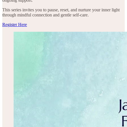
ongoing support.
This series invites you to pause, reset, and nurture your inner light
through mindful connection and gentle self-care.
Register Here