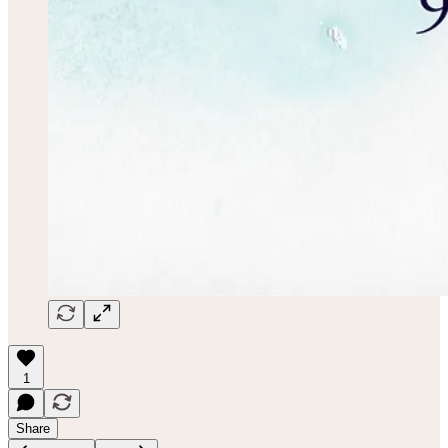
1
Share