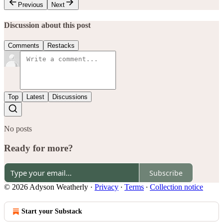
Previous
Next
Discussion about this post
Comments
Restacks
Top
Latest
Discussions
No posts
Ready for more?
Subscribe
© 2026 Adyson Weatherly
·
Privacy
∙
Terms
∙
Collection notice
Start your Substack