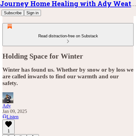
Journey Home Healing with Ady Weatherly
Subscribe
Sign in
Read distraction-free on Substack
Holding Space for Winter
Winter has found us. Whether by snow or by loss we
are called inwards to find our warmth and our
safety.
Ady
Jan 09, 2025
Listen
1