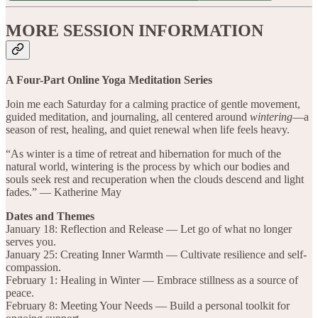
MORE SESSION INFORMATION
A Four-Part Online Yoga Meditation Series
Join me each Saturday for a calming practice of gentle movement,
guided meditation, and journaling, all centered around
wintering
—a
season of rest, healing, and quiet renewal when life feels heavy.
“As winter is a time of retreat and hibernation for much of the
natural world, wintering is the process by which our bodies and
souls seek rest and recuperation when the clouds descend and light
fades.” — Katherine May
Dates and Themes
January 18: Reflection and Release — Let go of what no longer
serves you.
January 25: Creating Inner Warmth — Cultivate resilience and self-
compassion.
February 1: Healing in Winter — Embrace stillness as a source of
peace.
February 8: Meeting Your Needs — Build a personal toolkit for