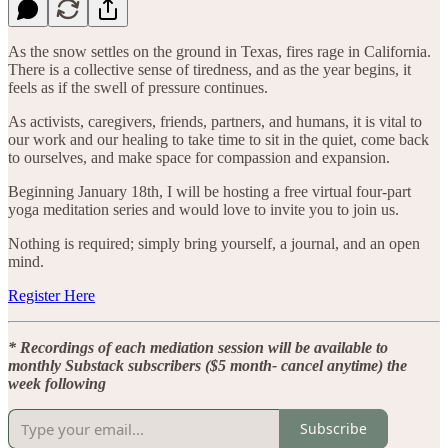
As the snow settles on the ground in Texas, fires rage in California.
There is a collective sense of tiredness, and as the year begins, it
feels as if the swell of pressure continues.
As activists, caregivers, friends, partners, and humans, it is vital to
our work and our healing to take time to sit in the quiet, come back
to ourselves, and make space for compassion and expansion.
Beginning January 18th, I will be hosting a free virtual four-part
yoga meditation series and would love to invite you to join us.
Nothing is required; simply bring yourself, a journal, and an open
mind.
Register Here
* Recordings of each mediation session will be available to
monthly Substack subscribers ($5 month- cancel anytime) the
week following
Subscribe