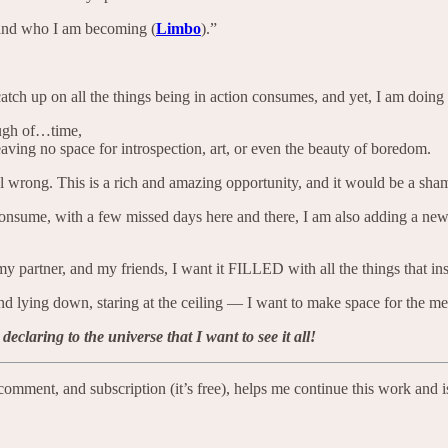
n and who I am becoming (
Limbo
).”
catch up on all the things being in action consumes, and yet, I am doing ve
ough of…time,
aving no space for introspection, art, or even the beauty of boredom.
eel wrong. This is a rich and amazing opportunity, and it would be a sham
I consume, with a few missed days here and there, I am also adding a n
y partner, and my friends, I want it FILLED with all the things that i
nd lying down, staring at the ceiling — I want to make space for the mes
laring to the universe that I want to see it all!
e, comment, and subscription (it’s free), helps me continue this work a