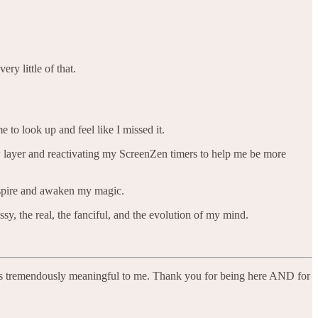
ry little of that.
e to look up and feel like I missed it.
ew layer and reactivating my ScreenZen timers to help me be more
nspire and awaken my magic.
sy, the real, the fanciful, and the evolution of my mind.
nd is tremendously meaningful to me. Thank you for being here AND for