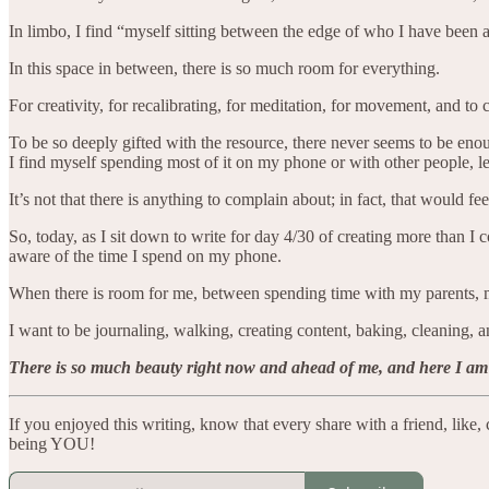
In limbo, I find “myself sitting between the edge of who I have bee
In this space in between, there is so much room for everything.
For creativity, for recalibrating, for meditation, for movement, and to 
To be so deeply gifted with the resource, there never seems to be en
I find myself spending most of it on my phone or with other people, le
It’s not that there is anything to complain about; in fact, that would f
So, today, as I sit down to write for day 4/30 of creating more than 
aware of the time I spend on my phone.
When there is room for me, between spending time with my parents, m
I want to be journaling, walking, creating content, baking, cleaning, a
There is so much beauty right now and ahead of me, and here I am dec
If you enjoyed this writing, know that every share with a friend, lik
being YOU!