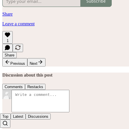
Subscribe
Share
Leave a comment
1
Share
Previous
Next
Discussion about this post
Comments
Restacks
Top
Latest
Discussions