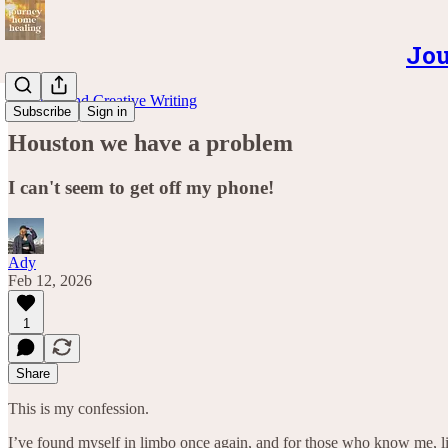
Jou
Musings and Creative Writing
Subscribe
Sign in
Houston we have a problem
I can't seem to get off my phone!
Ady
Feb 12, 2026
1
Share
This is my confession.
I’ve found myself in limbo once again, and for those who know me, li