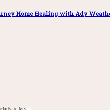
rney Home Healing with Ady Weath
mbo is a tricky spot.