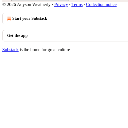
© 2026 Adyson Weatherly
·
Privacy
∙
Terms
∙
Collection notice
Start your Substack
Get the app
Substack
is the home for great culture