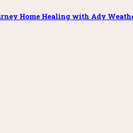
rney Home Healing with Ady Weath