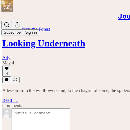
Jou
Teachings from the Forest
Subscribe
Sign in
Looking Underneath
Ady
May 4
4
A lesson from the wildflowers and, to the chagrin of some, the spiders
Read →
Comments