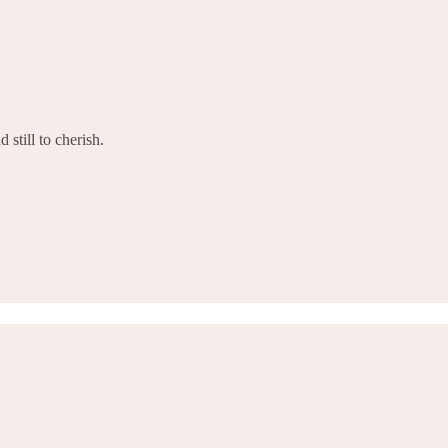
 still to cherish.