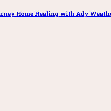
rney Home Healing with Ady Weath