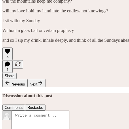
will the mountains keep me company?
will my love hold my hand into the endless not knowings?
I sit with my Sunday
Without a glass ball or certain prophecy
and so I sip my drink, inhale deeply, and think of all the Sundays ahead
4
1
Share
Previous
Next
Discussion about this post
Comments
Restacks