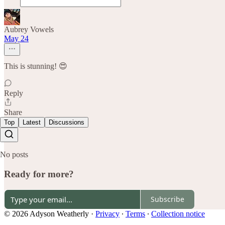
Aubrey Vowels
May 24
This is stunning! 😍
Reply
Share
Top
Latest
Discussions
No posts
Ready for more?
Subscribe
© 2026 Adyson Weatherly
·
Privacy
∙
Terms
∙
Collection notice