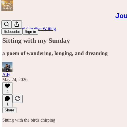
Jou
Musings and Creative Writing
Subscribe
Sign in
Sitting with my Sunday
a poem of wondering, longing, and dreaming
Ady
May 24, 2026
4
1
Share
Sitting with the birds chirping