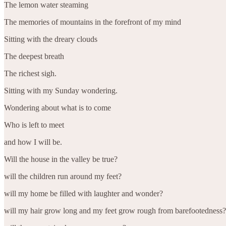
The lemon water steaming
The memories of mountains in the forefront of my mind
Sitting with the dreary clouds
The deepest breath
The richest sigh.
Sitting with my Sunday wondering.
Wondering about what is to come
Who is left to meet
and how I will be.
Will the house in the valley be true?
will the children run around my feet?
will my home be filled with laughter and wonder?
will my hair grow long and my feet grow rough from barefootedness?