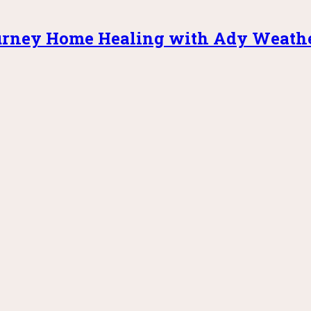
rney Home Healing with Ady Weath