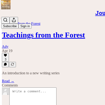
Jou
Teachings from the Forest
Subscribe
Sign in
Teachings from the Forest
Ady
Apr 19
3
An introduction to a new writing series
Read →
Comments