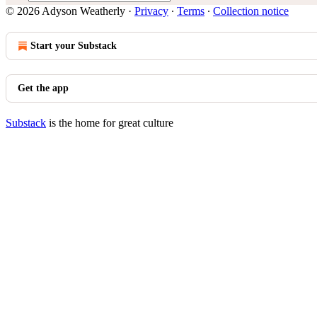
© 2026 Adyson Weatherly
·
Privacy
∙
Terms
∙
Collection notice
Start your Substack
Get the app
Substack
is the home for great culture