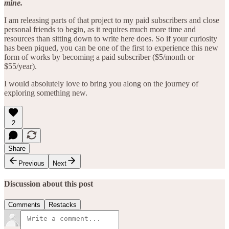
mine.
I am releasing parts of that project to my paid subscribers and close
personal friends to begin, as it requires much more time and
resources than sitting down to write here does. So if your curiosity
has been piqued, you can be one of the first to experience this new
form of works by becoming a paid subscriber ($5/month or
$55/year).
I would absolutely love to bring you along on the journey of
exploring something new.
2
Share
Previous
Next
Discussion about this post
Comments
Restacks