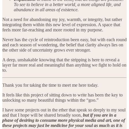
To see to believe in a better world, a more aligned life, and
abundance in all areas of existence.
Not a need for abandoning my joy, warmth, or integrity, but rather
integrating them within this new level of expression. A space that
feels more far-reaching and more rooted in my purpose.
Never has the cycle of reintroduction been easy, but with each round
and each season of wondering, the belief that clarity always lies on
the other side of uncertainty grows ever stronger.
A deep, unshakable knowing that the stripping is here to reveal a
layer far more real and meaningful than anything we fight to hold on
to.
Thank you for taking the time to meet me here today.
It feels like this project of sitting down to write has been the key to
unlocking so many beautiful things within the “goo.”
I have some projects out in the ether that speak so deeply to my soul
and that I hope will be shared broadly soon,
but if you are in a
phase of desiring to consume more physical media and art, one of
these projects may just be medicine for your soul as much as it is