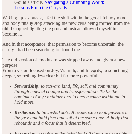
Gould’s article,
Navigating a Crumbling World:
Lessons From the Chrysalis
.
Waking up last week, I felt the shift within the goo; I felt my mind
and body finally stop attacking the new cells being formed from the
old. I stopped fighting the goo and instead allowed myself to
become it.
And in that acceptance, that permission to become uncertain, the
clarity I had been searching for found me.
The old version of my dream was stripped away and given a new
purpose.
From a vision focused on Joy, Warmth, and Integrity, to something
deeper, something less clear but far more powerful.
Stewardship:
to steward land, life, self, and community
through times of change and transformation. To be the
caretaker of my container and to create space within me to
hold more.
Resilience:
to be unshakable. A resilience to look pressure in
the face and hold firm and soft at the same time. A body that
rebounds and a focus that is determined.
Expansion:
to bathe in the belief that all things are possible.