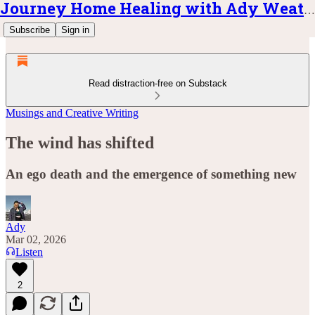
Journey Home Healing with Ady Weatherly
Subscribe
Sign in
Read distraction-free on Substack
Musings and Creative Writing
The wind has shifted
An ego death and the emergence of something new
Ady
Mar 02, 2026
Listen
2