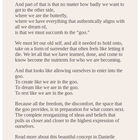
And part of that is that no matter how badly we want to
get to the other side,
where we are the butterfly,
where we have everything that authentically aligns with
all we dream of,
is that we must succumb to the “goo.”
We must let our old self, and all it needed to hold onto,
take on a form of surrender that often feels like letting it
die. We let all that we have learned, done, and come to
know become the nutrients for who we are becoming.
And that looks like allowing ourselves to enter into the
goo.
To create like we are in the goo.
To dream like we are in the goo.
To rest like we are in the goo.
Because all the freedom, the discomfort, the space that
the goo provides, is in preparation for what comes next.
The complete reorganizing of ideas and beliefs that
pulls us closer and closer to the highest expression of
ourselves.
Read more about this beautiful concept in Danielle