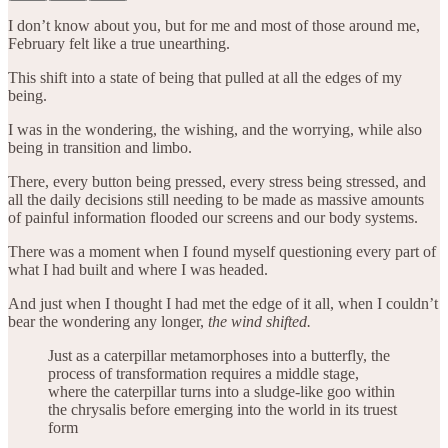
I don’t know about you, but for me and most of those around me,
February felt like a true unearthing.
This shift into a state of being that pulled at all the edges of my
being.
I was in the wondering, the wishing, and the worrying, while also
being in transition and limbo.
There, every button being pressed, every stress being stressed, and
all the daily decisions still needing to be made as massive amounts
of painful information flooded our screens and our body systems.
There was a moment when I found myself questioning every part of
what I had built and where I was headed.
And just when I thought I had met the edge of it all, when I couldn’t
bear the wondering any longer,
the wind shifted.
Just as a caterpillar metamorphoses into a butterfly, the
process of transformation requires a middle stage,
where the caterpillar turns into a sludge-like goo within
the chrysalis before emerging into the world in its truest
form