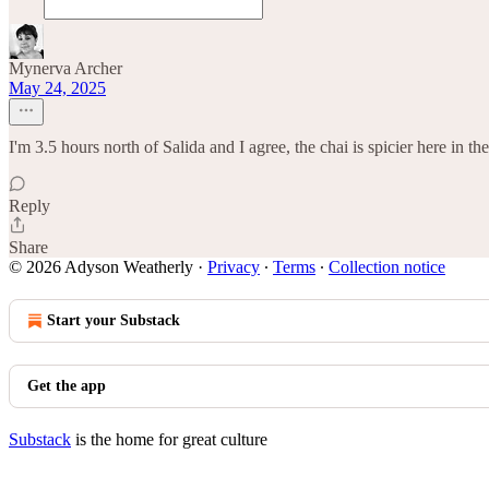
Mynerva Archer
May 24, 2025
I'm 3.5 hours north of Salida and I agree, the chai is spicier here in t
Reply
Share
© 2026 Adyson Weatherly
·
Privacy
∙
Terms
∙
Collection notice
Start your Substack
Get the app
Substack
is the home for great culture