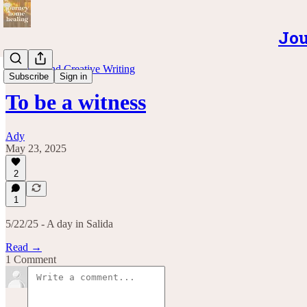
Jou
Musings and Creative Writing
Subscribe
Sign in
To be a witness
Ady
May 23, 2025
2
1
5/22/25 - A day in Salida
Read →
1 Comment