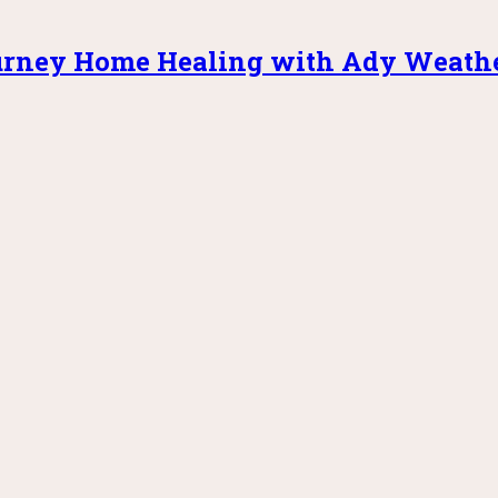
rney Home Healing with Ady Weath