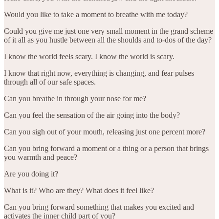
Would you like to take a moment to breathe with me today?
Could you give me just one very small moment in the grand scheme
of it all as you hustle between all the shoulds and to-dos of the day?
I know the world feels scary. I know the world is scary.
I know that right now, everything is changing, and fear pulses
through all of our safe spaces.
Can you breathe in through your nose for me?
Can you feel the sensation of the air going into the body?
Can you sigh out of your mouth, releasing just one percent more?
Can you bring forward a moment or a thing or a person that brings
you warmth and peace?
Are you doing it?
What is it? Who are they? What does it feel like?
Can you bring forward something that makes you excited and
activates the inner child part of you?