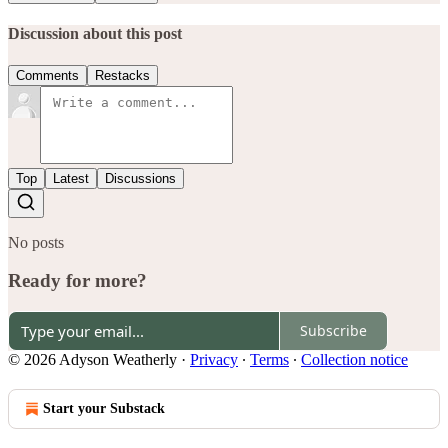
Discussion about this post
Comments
Restacks
Top
Latest
Discussions
No posts
Ready for more?
Subscribe
© 2026 Adyson Weatherly
·
Privacy
∙
Terms
∙
Collection notice
Start your Substack