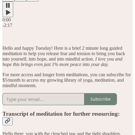
0:00
-2:17
Hello and happy Tuesday! Here is a brief 2 minute long guided
meditation to help you release fear and tension to bring you back
into yourself, into hope, and into mindful action.
I love you and
hope this brings even just 1% more peace into your day.
For more access and longer form meditations, you can subscribe for
$5/month to access my growing library of yoga, meditation, and
mindful moments.
Subscribe
Transcript of meditation for further resourcing:
Hello there, you with the clenched jaw and the tight shoulders.