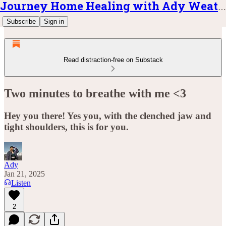
Journey Home Healing with Ady Weatherly
Subscribe
Sign in
Read distraction-free on Substack
Two minutes to breathe with me <3
Hey you there! Yes you, with the clenched jaw and
tight shoulders, this is for you.
Ady
Jan 21, 2025
Listen
2