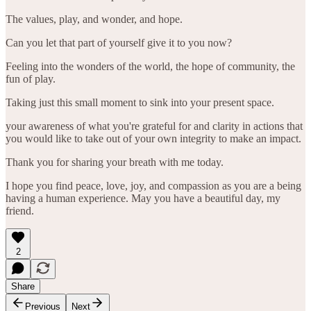
The values, play, and wonder, and hope.
Can you let that part of yourself give it to you now?
Feeling into the wonders of the world, the hope of community, the
fun of play.
Taking just this small moment to sink into your present space.
your awareness of what you're grateful for and clarity in actions that
you would like to take out of your own integrity to make an impact.
Thank you for sharing your breath with me today.
I hope you find peace, love, joy, and compassion as you are a being
having a human experience. May you have a beautiful day, my
friend.
2
Share
Previous
Next