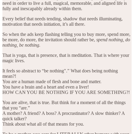
need in order to live a full, magical, memorable, and aligned life is
fully and inescapably already within them.
Every belief that needs tending, shadow that needs illuminating,
motivation that needs initiation, it’s all there.
So when the ads keep flashing telling you to buy more, spend more,
be more, do more, the invitation should rather be,
spend nothing, do
nothing, be nothing.
That is yoga, that is presence, that is meditation. That is where your
magic lives.
It feels so abstract to “be nothing".” What does being nothing
mean?!
You are a human made of flesh and bone and matter.
You have a brain and a heart and even a liver!
HOW CAN YOU BE NOTHING IF YOU ARE SOMETHING?!
You are alive, that is true. But think for a moment of all the things
that you “are.”
A mother? A friend? A boss? A procrastinator? A slow thinker? A
quick talker?
Think about what all of that means for you.