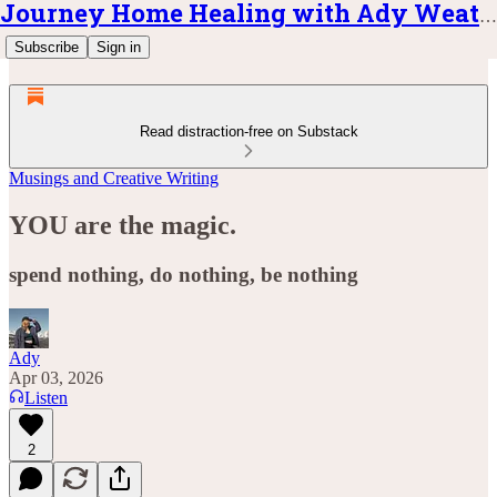
Journey Home Healing with Ady Weatherly
Subscribe
Sign in
Read distraction-free on Substack
Musings and Creative Writing
YOU are the magic.
spend nothing, do nothing, be nothing
Ady
Apr 03, 2026
Listen
2