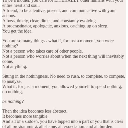
To be a mother, you care for LITERALLY other humans with your
entire heart and soul.
A friend, to be attentive, present, and communicative with your
actions.
A boss, timely, clear, direct, and constantly evolving.
A procrastinator, apologetic, anxious, catching up on sleep.
You get the idea.
You are so many things - what if, for just a moment, you were
nothing?
Not a person who takes care of other people.
Not a person who worries about when the next thing will inevitably
come.
Not anything.
Sitting in the nothingness. No need to rush, to complete, to compete,
to analyze.
What if, for just a moment, you allowed yourself to spend nothing,
do nothing,
be nothing?
Then the idea becomes less abstract.
It becomes more tangible.
And all of a sudden, you have tapped into a part of you that is clear
of all programming, all shame, all expectation, and all burden.