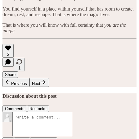
You find yourself in a place within yourself that has room to create,
dream, rest, and reshape. That is where the magic lives.
That is where you will know with full certainty that
you are the
magic.
2
1
Share
Previous
Next
Discussion about this post
Comments
Restacks