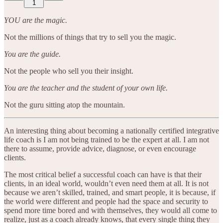
1
YOU are the magic.
Not the millions of things that try to sell you the magic.
You are the guide.
Not the people who sell you their insight.
You are the teacher and the student of your own life.
Not the guru sitting atop the mountain.
An interesting thing about becoming a nationally certified integrative
life coach is I am not being trained to be the expert at all. I am not
there to assume, provide advice, diagnose, or even encourage
clients.
The most critical belief a successful coach can have is that their
clients, in an ideal world, wouldn’t even need them at all. It is not
because we aren’t skilled, trained, and smart people, it is because, if
the world were different and people had the space and security to
spend more time bored and with themselves, they would all come to
realize, just as a coach already knows, that every single thing they