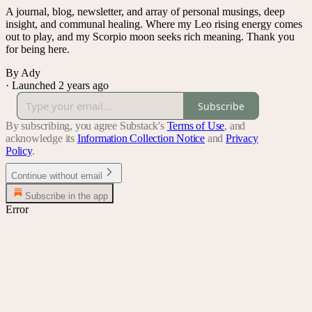
A journal, blog, newsletter, and array of personal musings, deep
insight, and communal healing. Where my Leo rising energy comes
out to play, and my Scorpio moon seeks rich meaning. Thank you
for being here.
By Ady
·
Launched 2 years ago
Subscribe
By subscribing, you agree Substack's
Terms of Use
, and
acknowledge its
Information Collection Notice
and
Privacy
Policy
.
Continue without email
Subscribe in the app
Error