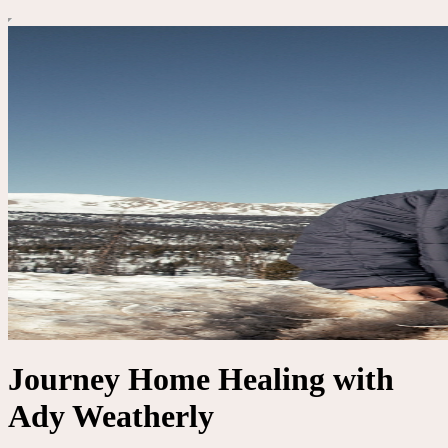
Journey Home Healing with
Ady Weatherly