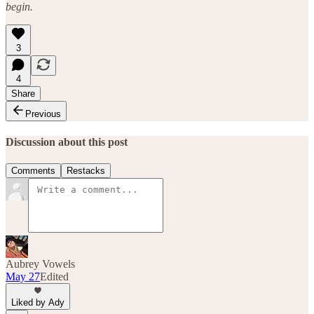
begin.
3
4
Share
Previous
Discussion about this post
Comments
Restacks
Aubrey Vowels
May 27
Edited
Liked by Ady