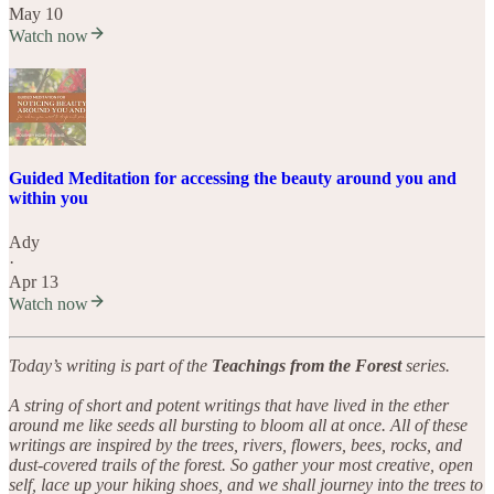
May 10
Watch now
Guided Meditation for accessing the beauty around you and
within you
Ady
·
Apr 13
Watch now
Today’s writing is part of the
Teachings from the Forest
series.
A string of short and potent writings that have lived in the ether
around me like seeds all bursting to bloom all at once. All of these
writings are inspired by the trees, rivers, flowers, bees, rocks, and
dust-covered trails of the forest. So gather your most creative, open
self, lace up your hiking shoes, and we shall journey into the trees to