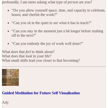
profoundly, I am more asking what type of
person
are you?
“Do you allow yourself space, time, and capacity to celebrate,
honor, and cherish the work?”
“Can you sit in the quiet to see what it has to teach?”
“Can you stay in the moment just a bit longer before rushing
off to the next?”
“Can you embody the joy of work well done?”
What does that
feel
to think about?
What does that
look
in your life?
What small shifts lead you closer to that becoming?
Guided Meditation for Future Self Visualization
Ady
·