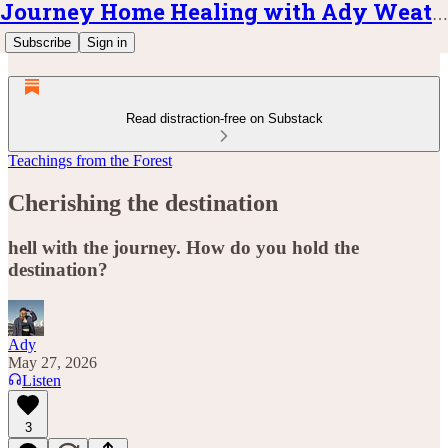
Journey Home Healing with Ady Weatherly
Subscribe
Sign in
Read distraction-free on Substack
Teachings from the Forest
Cherishing the destination
hell with the journey. How do you hold the
destination?
Ady
May 27, 2026
Listen
3