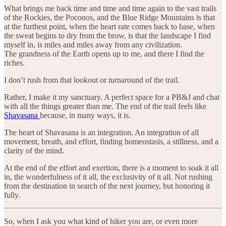
What brings me back time and time and time again to the vast trails
of the Rockies, the Poconos, and the Blue Ridge Mountains is that
at the furthest point, when the heart rate comes back to base, when
the sweat begins to dry from the brow, is that the landscape I find
myself in, is miles and miles away from any civilization.
The grandness of the Earth opens up to me, and there I find the
riches.
I don’t rush from that lookout or turnaround of the trail.
Rather, I make it my sanctuary. A perfect space for a PB&J and chat
with all the things greater than me. The end of the trail feels like
Shavasana
because, in many ways, it is.
The heart of Shavasana is an integration. An integration of all
movement, breath, and effort, finding homeostasis, a stillness, and a
clarity of the mind.
At the end of the effort and exertion, there is a moment to soak it all
in, the wonderfulness of it all, the exclusivity of it all. Not rushing
from the destination in search of the next journey, but honoring it
fully.
So, when I ask you what kind of hiker you are, or even more