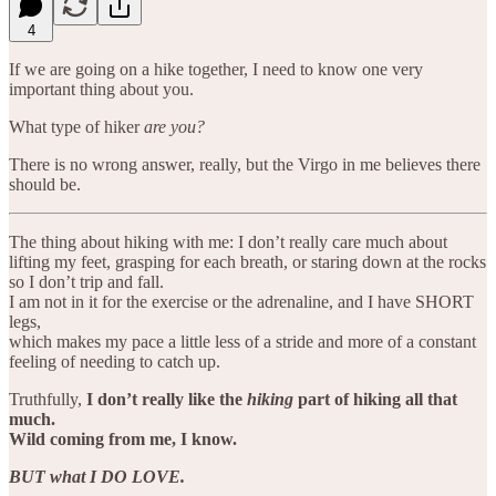
4
If we are going on a hike together, I need to know one very
important thing about you.
What type of hiker
are you?
There is no wrong answer, really, but the Virgo in me believes there
should be.
The thing about hiking with me: I don’t really care much about
lifting my feet, grasping for each breath, or staring down at the rocks
so I don’t trip and fall.
I am not in it for the exercise or the adrenaline, and I have SHORT
legs,
which makes my pace a little less of a stride and more of a constant
feeling of needing to catch up.
Truthfully,
I don’t really like the
hiking
part of hiking all that
much.
Wild coming from me, I know.
BUT what I DO LOVE.