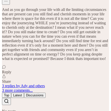
And as you go through your life with all the limiting circumstances
that are present can you still find and cherish moments in your life
where there is space for this even if it is not all the time? Can you
enjoy the journeying WHILE you’re journeying instead of waiting
to cherish only at the destination? I mean what if you never reach
it!? Do you still make time to create? Do you still get outside in
nature when you can for the time you can even if that means
immediately turning back around? Do you still find time for rest and
reflection even if it’s only for a moment here and there? Do you still
get together with friends and community even if you aren’t in
perfect alignment on time or energy? Do you keep going despite
what is expected or promised? Because I think thats important too!
Reply
Share
3 replies by Ady and others
3 more comments...
Top
Latest
Discussions