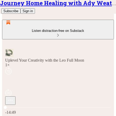
Journey Home Healing with Ady Weatherly
Subscribe
Sign in
Listen distraction-free on Substack
Uplevel Your Creativity with the Leo Full Moon
1×
Current time: 0:00 / Total time: -14:49
-14:49