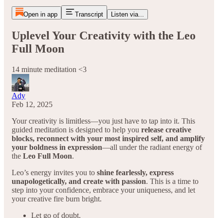
Open in app
Transcript
Listen via...
Uplevel Your Creativity with the Leo
Full Moon
14 minute meditation <3
Ady
Feb 12, 2025
Your creativity is limitless—you just have to tap into it. This
guided meditation is designed to help you
release creative
blocks, reconnect with your most inspired self, and amplify
your boldness in expression
—all under the radiant energy of
the
Leo Full Moon
.
Leo’s energy invites you to
shine fearlessly, express
unapologetically, and create with passion
. This is a time to
step into your confidence, embrace your uniqueness, and let
your creative fire burn bright.
Let go of doubt.