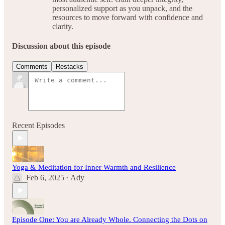
personalized support as you unpack, and the
resources to move forward with confidence and
clarity.
Discussion about this episode
Comments
Restacks
Recent Episodes
Yoga & Meditation for Inner Warmth and Resilience
Feb 6, 2025
Ady
•
Episode One: You are Already Whole. Connecting the Dots on