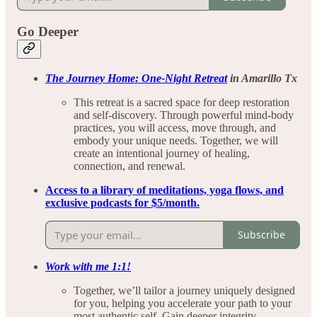
Go Deeper
The Journey Home: One-Night Retreat
in Amarillo Tx
This retreat is a sacred space for deep restoration
and self-discovery. Through powerful mind-body
practices, you will access, move through, and
embody your unique needs. Together, we will
create an intentional journey of healing,
connection, and renewal.
Access to a library of meditations, yoga flows, and
exclusive podcasts for $5/month.
Subscribe
Work with me 1:1!
Together, we’ll tailor a journey uniquely designed
for you, helping you accelerate your path to your
most authentic self. Gain deeper integrity,