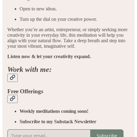
Open to new ideas.
Turn up the dial on your creative power.
Whether you’re an artist, entrepreneur, or simply seeking more
creativity in your everyday life, this meditation will help you
align with your natural flow. Take a deep breath and step into
your most vibrant, imaginative self.
Listen now & let your creativity expand.
Work with me:
Free Offerings
Weekly meditations coming soon!
Subscribe to my Substack Newsletter
Subscribe